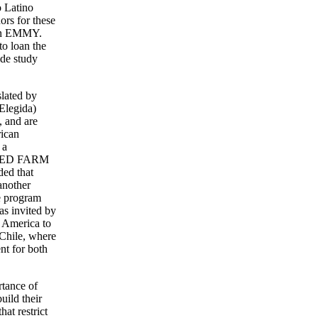
o Latino
ors for these
 an EMMY.
to loan the
ide study
slated by
Elegida)
, and are
rican
 a
NITED FARM
ed that
another
he program
as invited by
n America to
 Chile, where
nt for both
rtance of
uild their
hat restrict