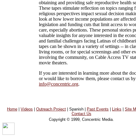
obtaining and providing safe reproductive health se
These tapes stimulate reflection on topics ranging
religious perspectives impact sexual decision makin
look at how lower income populations are affected
legislation and funding cuts that limit access to w
care, especially abortions. These personal stories 
valuable insights for anyone interested in the econo
and familial challenges facing Latinas of childbear
tapes can be shown in a variety of settings -- in cl
living rooms, or for special screenings and other e
involving the community, on Cable Access TV stati
movie theaters.
If you are interested in learning more about the do
or would like to borrow them, please contact us by
info@concentric.org
.
Home
|
Videos
|
Outreach Project
| Spanish |
Past Events
|
Links
|
Site 
Contact Us
Copyright © 1999, Concentric Media.