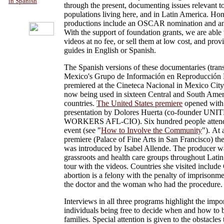
in Spanish
through the present, documenting issues relevant t
populations living here, and in Latin America. Hon
productions include an OSCAR nomination and
With the support of foundation grants, we are able 
videos at no fee, or sell them at low cost, and prov
guides in English or Spanish.
The Spanish versions of these documentaries (tran
Mexico's Grupo de Información en Reproducción 
premiered at the Cineteca Nacional in Mexico City
now being used in sixteen Central and South Ame
countries.
The United States premiere
opened with
presentation by Dolores Huerta (co-founder U
WORKERS AFL-CIO). Six hundred people attend
event (see "
How to Involve the Community
"). At 
premiere (Palace of Fine Arts in San Francisco) t
was introduced by Isabel Allende. The producer w
grassroots and health care groups throughout Lati
tour with the videos. Countries she visited include
abortion is a felony with the penalty of imprisonme
the doctor and the woman who had the procedure.
Interviews in all three programs highlight the impo
individuals being free to decide when and how to b
families. Special attention is given to the obstacles t