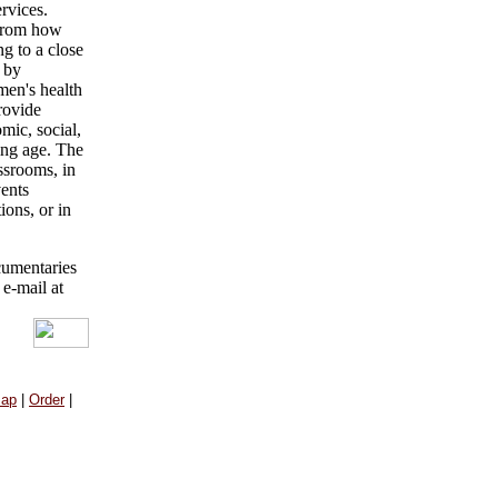
rvices.
 from how
g to a close
 by
omen's health
provide
mic, social,
ing age. The
assrooms, in
vents
ons, or in
cumentaries
 e-mail at
Map
|
Order
|