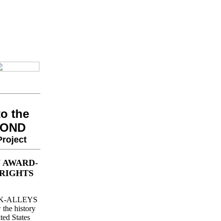
o the
YOND
roject
 AWARD-
RIGHTS
BACK-ALLEYS
he history
ted States