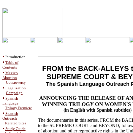
Introduction
Table of
FROM the BACK-ALLEYS t
Contents
Mexico
SUPREME COURT & BE
Abortion
Controversy
The Spanish Language Outreach P
Legalization
Campaign
ANNOUNCING THE RELEASE OF AN
Spanish
Language
WINNING TRILOGY ON WOMEN'S 
Trilogy Premiere
(in English with Spanish subtitles)
Spanish
Outreach
The documentaries in this series, FROM the 
Related Sites
to the SUPREME COURT and BEYOND, follow t
Study Guide
of abortion and other reproductive rights in the Uni